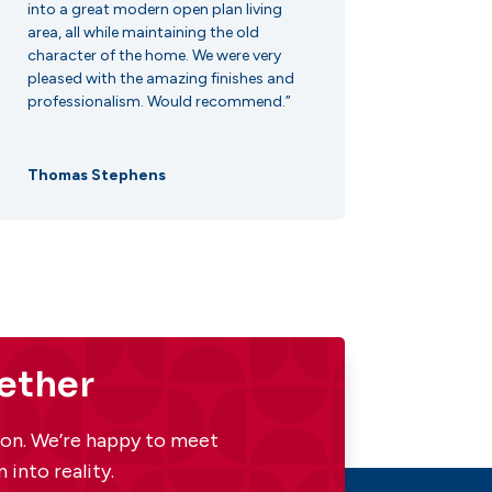
into a great modern open plan living
area, all while maintaining the old
character of the home. We were very
pleased with the amazing finishes and
professionalism. Would recommend.”
Thomas Stephens
gether
tion. We’re happy to meet
 into reality.