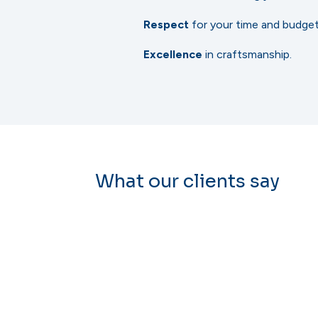
Respect
for your time and budget
Excellence
in craftsmanship.
What our clients say