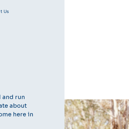
t Us
d and run
ate about
ome here in