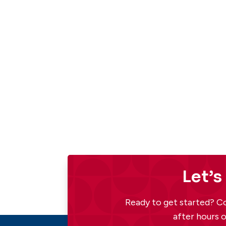
Let’s
Ready to get started? Co
after hours o