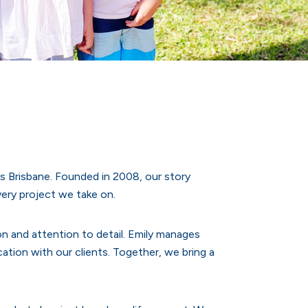
s Brisbane. Founded in 2008, our story
very project we take on.
ion and attention to detail. Emily manages
ion with our clients. Together, we bring a