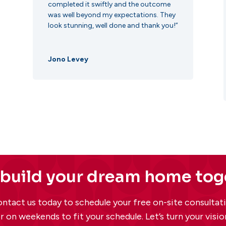
completed it swiftly and the outcome
was well beyond my expectations. They
look stunning, well done and thank you!”
Jono Levey
 build your dream home to
ntact us today to schedule your free on-site consulta
r on weekends to fit your schedule. Let’s turn your vision