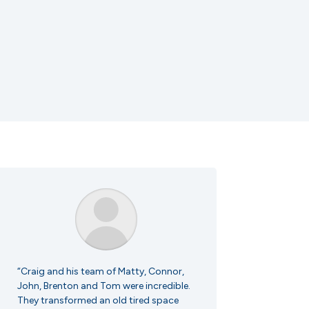
“Craig and his team of Matty, Connor,
John, Brenton and Tom were incredible.
They transformed an old tired space