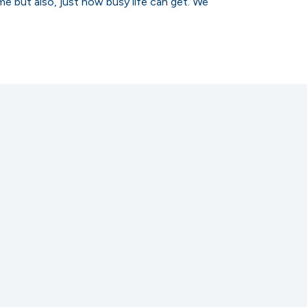
me but also, just how busy life can get. We