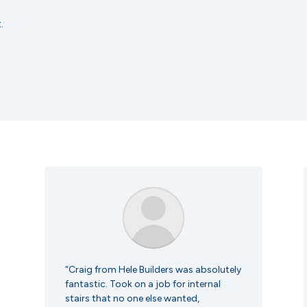
.
“Craig from Hele Builders was absolutely
fantastic. Took on a job for internal
stairs that no one else wanted,