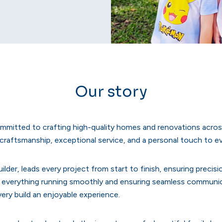
Our story
ommitted to crafting high-quality homes and renovations acros
e craftsmanship, exceptional service, and a personal touch to e
ilder, leads every project from start to finish, ensuring precis
everything running smoothly and ensuring seamless communicat
ery build an enjoyable experience.