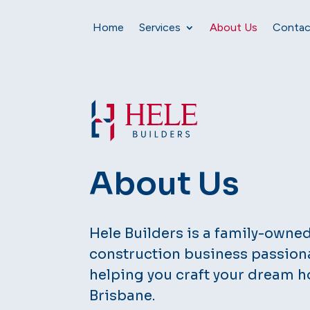
Home
Services
About Us
Contac
About Us
Hele Builders is a family-owne
construction business passion
helping you craft your dream h
Brisbane.