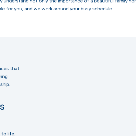
ly understand not only the importance of a beautiful family ho
ple for you, and we work around your busy schedule.
aces that
ring
ship.
s
to life.