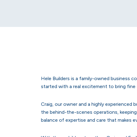
Hele Builders is a family-owned business c
started with a real excitement to bring fin
Craig, our owner and a highly experienced bu
the behind-the-scenes operations, keeping 
balance of expertise and care that makes ev