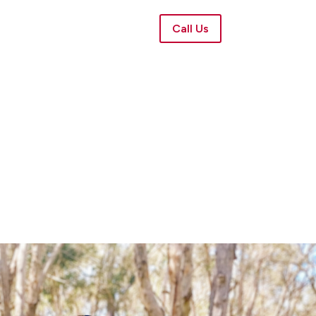
Call Us