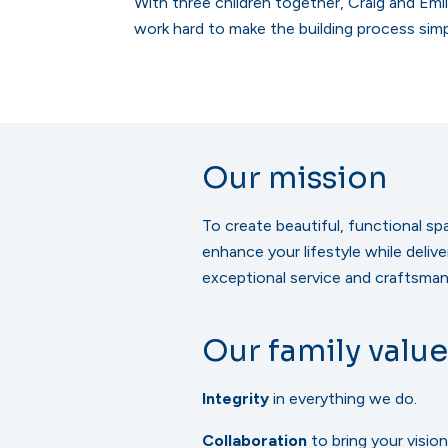
With three children together, Craig and Emi
work hard to make the building process sim
Our mission
To create beautiful, functional sp
enhance your lifestyle while delive
exceptional service and craftsman
Our family value
Integrity
in everything we do.
Collaboration
to bring your vision 